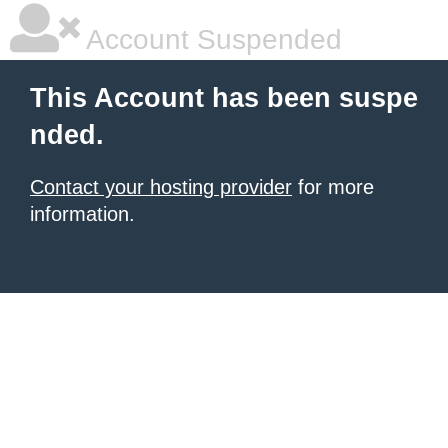
Account Suspended
This Account has been suspe
nded.
Contact your hosting provider
for more
information.