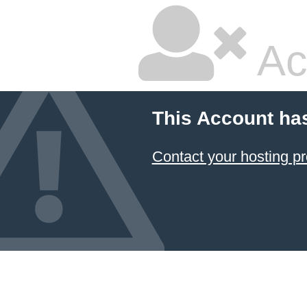
Ac
This Account ha
Contact your hosting pr