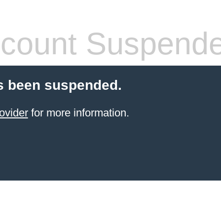
count Suspend
s been suspended.
ovider
for more information.