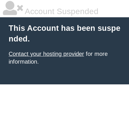
Account Suspended
This Account has been suspe
nded.
Contact your hosting provider
for more
information.