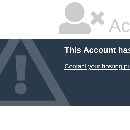
Ac
This Account ha
Contact your hosting pr