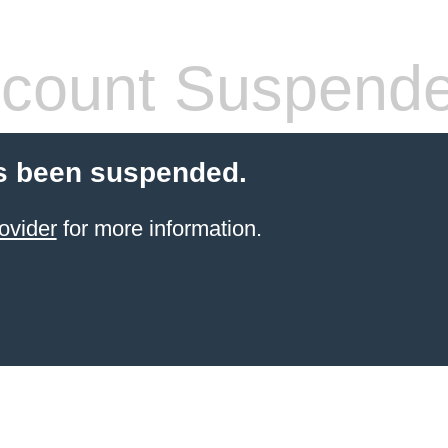
count Suspend
s been suspended.
ovider
for more information.