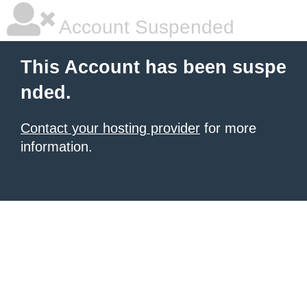
Account Suspended
This Account has been suspe
nded.
Contact your hosting provider
for more
information.