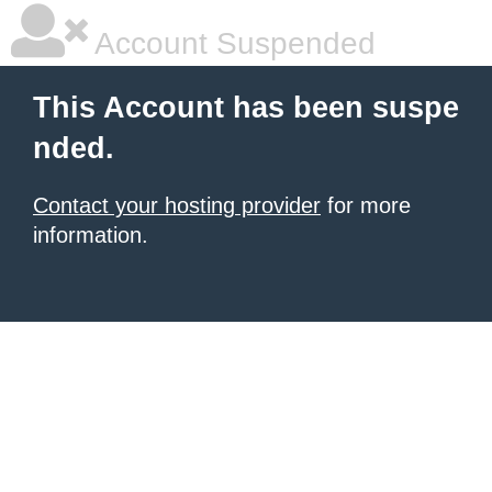
Account Suspended
This Account has been suspe
nded.
Contact your hosting provider
for more
information.