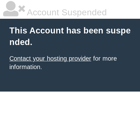
Account Suspended
This Account has been suspe
nded.
Contact your hosting provider
for more
information.