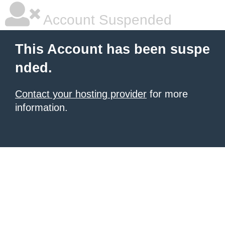
Account Suspended
This Account has been suspe
nded.
Contact your hosting provider
for more
information.