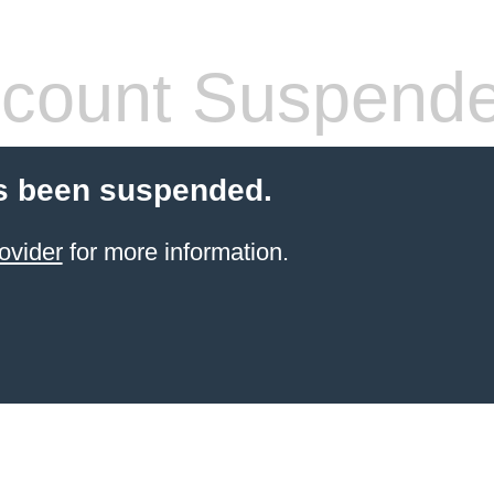
count Suspend
s been suspended.
ovider
for more information.