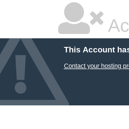
Ac
This Account ha
Contact your hosting pr