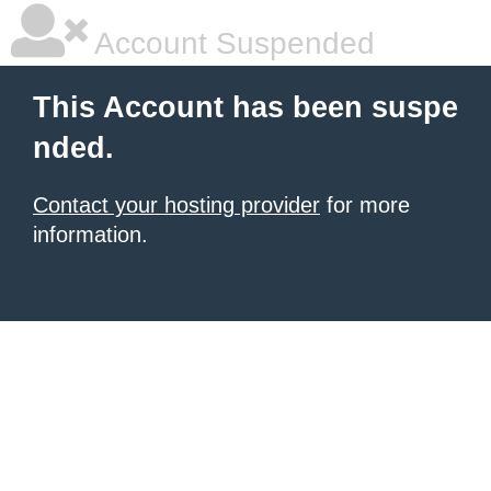
Account Suspended
This Account has been suspe
nded.
Contact your hosting provider
for more
information.