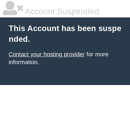
Account Suspended
This Account has been suspe
nded.
Contact your hosting provider
for more
information.